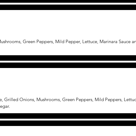
 Mushrooms, Green Peppers, Mild Pepper, Lettuce, Marinara Sauce 
e, Grilled Onions, Mushrooms, Green Peppers, Mild Peppers, Lettu
egar.