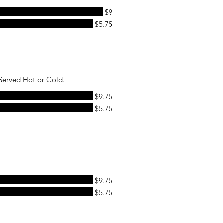
$9
$5.75
Served Hot or Cold.
$9.75
$5.75
$9.75
$5.75