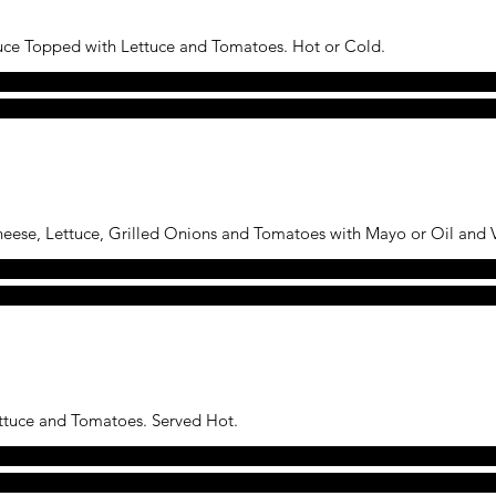
uce Topped with Lettuce and Tomatoes. Hot or Cold.
heese, Lettuce, Grilled Onions and Tomatoes with Mayo or Oil and 
ttuce and Tomatoes. Served Hot.