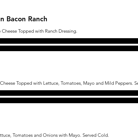
ken Bacon Ranch
e Cheese Topped with Ranch Dressing.
 Cheese Topped with Lettuce, Tomatoes, Mayo and Mild Peppers. S
ettuce, Tomatoes and Onions with Mayo. Served Cold.