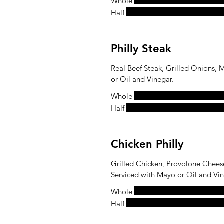
Whole
Half
Philly Steak
Real Beef Steak, Grilled Onions,
or Oil and Vinegar.
Whole
Half
Chicken Philly
Grilled Chicken, Provolone Chees
Serviced with Mayo or Oil and Vin
Whole
Half