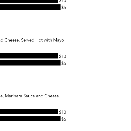
$10
$6
and Cheese. Served Hot with Mayo
$10
$6
ce, Marinara Sauce and Cheese.
$10
$6