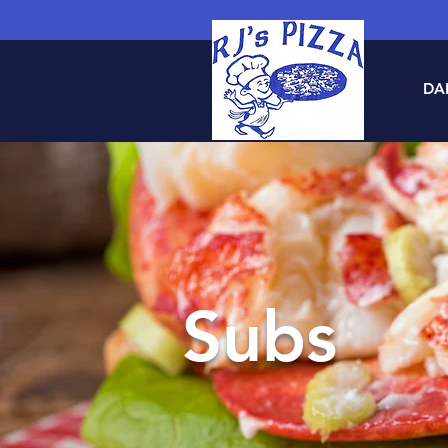
DAI
Subs