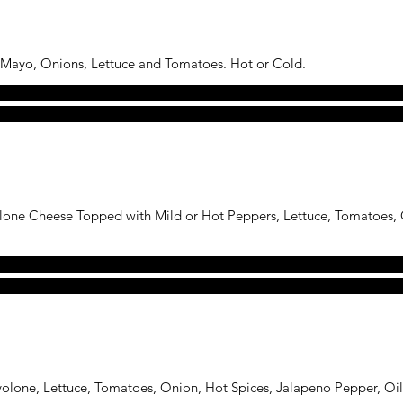
 Mayo, Onions, Lettuce and Tomatoes. Hot or Cold.
one Cheese Topped with Mild or Hot Peppers, Lettuce, Tomatoes, O
volone, Lettuce, Tomatoes, Onion, Hot Spices, Jalapeno Pepper, Oil