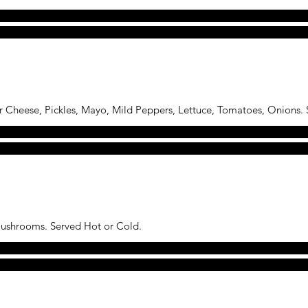
Cheese, Pickles, Mayo, Mild Peppers, Lettuce, Tomatoes, Onions. 
ushrooms. Served Hot or Cold.