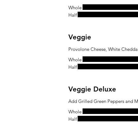
Whole
Half
Veggie
Provolone Cheese, White Cheddar 
Whole
Half
Veggie Deluxe
Add Grilled Green Peppers and M
Whole
Half