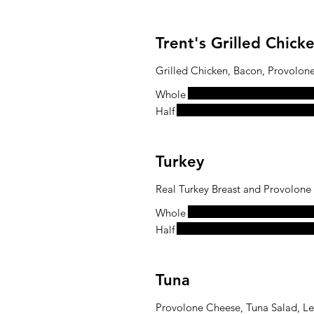
Trent's Grilled Chic
Grilled Chicken, Bacon, Provolon
Whole
Half
Turkey
Real Turkey Breast and Provolone
Whole
Half
Tuna
Provolone Cheese, Tuna Salad, L