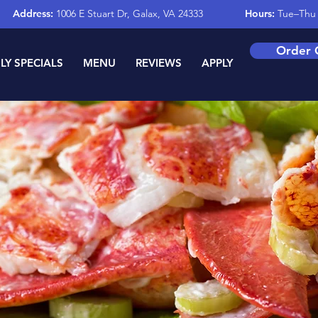
Address:
1006 E Stuart Dr, Galax, VA 24333
Hours:
Tue–Thu 
Order 
LY SPECIALS
MENU
REVIEWS
APPLY