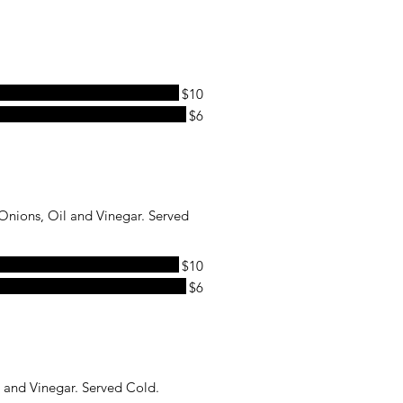
$10
$6
nions, Oil and Vinegar. Served
$10
$6
 and Vinegar. Served Cold.