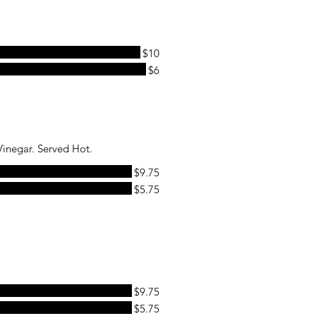
$10
$6
Vinegar. Served Hot.
$9.75
$5.75
$9.75
$5.75