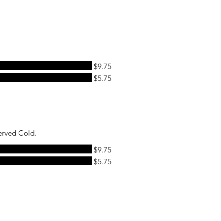
$9.75
$5.75
erved Cold.
$9.75
$5.75