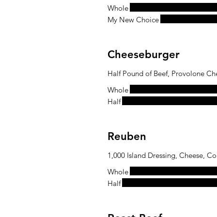
Whole
My New Choice
Cheeseburger
Half Pound of Beef, Provolone Ch
Whole
Half
Reuben
1,000 Island Dressing, Cheese, Co
Whole
Half