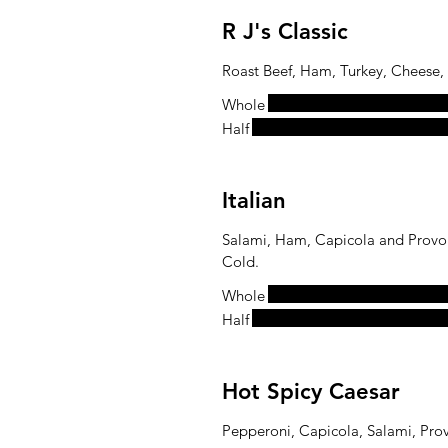
R J's Classic
Roast Beef, Ham, Turkey, Cheese,
Whole
Half
Italian
Salami, Ham, Capicola and Provol
Cold.
Whole
Half
Hot Spicy Caesar
Pepperoni, Capicola, Salami, Pro