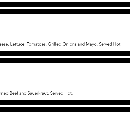
eese, Lettuce, Tomatoes, Grilled Onions and Mayo. Served Hot.
rned Beef and Sauerkraut. Served Hot.