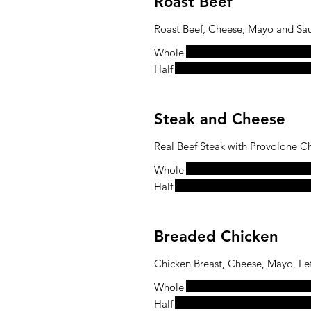
Roast Beef
Roast Beef, Cheese, Mayo and Sa
Whole
Half
Steak and Cheese
Real Beef Steak with Provolone C
Whole
Half
Breaded Chicken
Chicken Breast, Cheese, Mayo, Le
Whole
Half