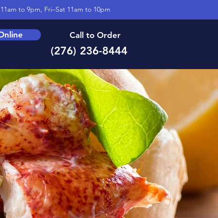
11am to 9pm, Fri–Sat 11am to 10pm
Online
Call to Order
(276) 236-8444