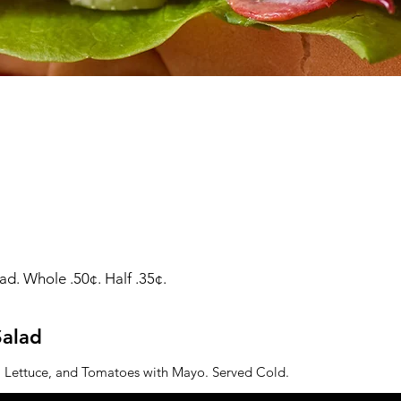
d. Whole .50¢. Half .35¢.
alad
 Lettuce, and Tomatoes with Mayo. Served Cold.