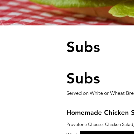
Subs
Subs
Served on White or Wheat Brea
Homemade Chicken S
Provolone Cheese, Chicken Salad,