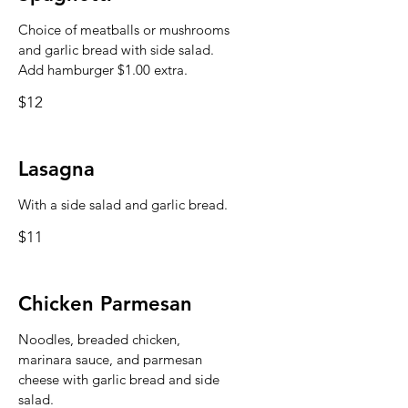
Choice of meatballs or mushrooms
and garlic bread with side salad.
Add hamburger $1.00 extra.
$12
Lasagna
With a side salad and garlic bread.
$11
Chicken Parmesan
Noodles, breaded chicken,
marinara sauce, and parmesan
cheese with garlic bread and side
salad.