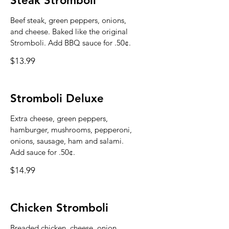
Steak Stromboli
Beef steak, green peppers, onions,
and cheese. Baked like the original
Stromboli. Add BBQ sauce for .50¢.
$13.99
Stromboli Deluxe
Extra cheese, green peppers,
hamburger, mushrooms, pepperoni,
onions, sausage, ham and salami.
Add sauce for .50¢.
$14.99
Chicken Stromboli
Breaded chicken, cheese, onion,