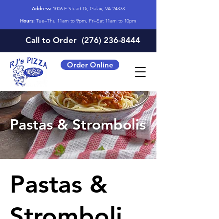
Address:
1006 E Stuart Dr, Galax, VA 24333
Hours:
Tue–Thu 11am to 9pm, Fri–Sat 11am to 10pm
Call to Order
(276) 236-8444
Order Online
Pastas & Strombolis
Pastas &
Stromboli