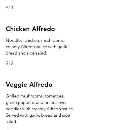
$11
Chicken Alfredo
Noodles, chicken, mushrooms,
creamy Alfredo sauce with garlic
bread and side salad.
$12
Veggie Alfredo
Grilled mushrooms, tomatoes,
green peppers, and onions over
noodles with creamy Alfredo sauce.
Served with garlic bread and side
salad.