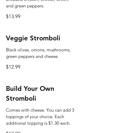
and green peppers.
$13.99
Veggie Stromboli
Black olives, onions, mushrooms,
green peppers and cheese.
$12.99
Build Your Own
Stromboli
Comes with cheese. You can add 3
toppings of your choice. Each
additional topping is $1.30 each.