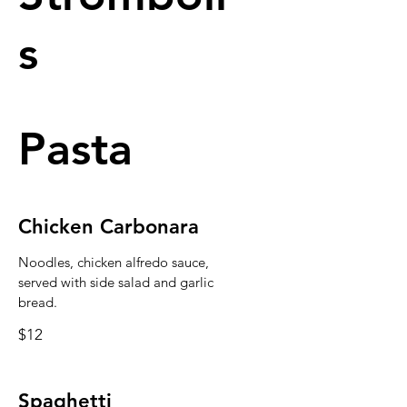
s
Pasta
Chicken Carbonara
Noodles, chicken alfredo sauce,
served with side salad and garlic
bread.
$12
Spaghetti