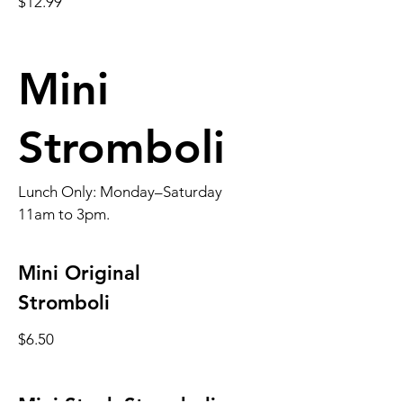
$12.99
Mini
Stromboli
Lunch Only: Monday–Saturday
11am to 3pm.
Mini Original
Stromboli
$6.50