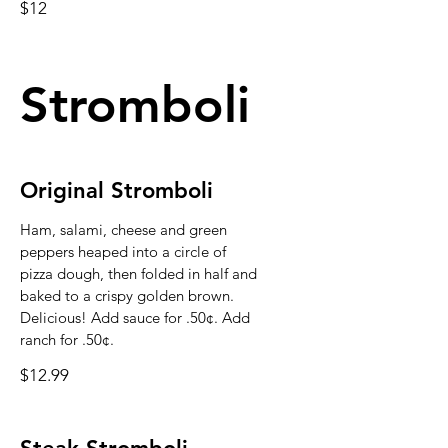
$12
Stromboli
Original Stromboli
Ham, salami, cheese and green
peppers heaped into a circle of
pizza dough, then folded in half and
baked to a crispy golden brown.
Delicious! Add sauce for .50¢. Add
ranch for .50¢.
$12.99