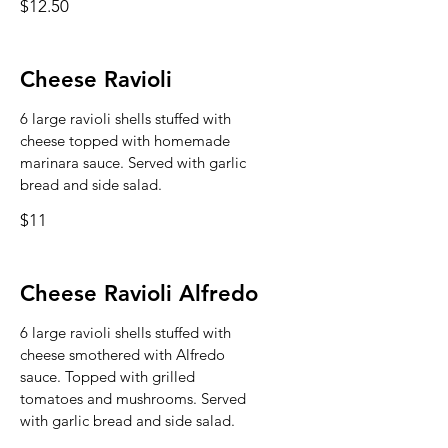
$12.50
Cheese Ravioli
6 large ravioli shells stuffed with
cheese topped with homemade
marinara sauce. Served with garlic
bread and side salad.
$11
Cheese Ravioli Alfredo
6 large ravioli shells stuffed with
cheese smothered with Alfredo
sauce. Topped with grilled
tomatoes and mushrooms. Served
with garlic bread and side salad.